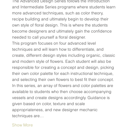
The Advanced Design Series follows the Introduction 
and Intermediate Series programs where students learn 
more advanced techniques, such as color theory, 
recipe building and ultimately begin to develop their 
own style of floral design. This is where the students 
become designers and ultimately gain the confidence 
needed to call yourself a floral designer.
This program focuses on four advanced level 
techniques and will learn how to differentiate, and 
create, different design styles including organic, classic 
and modern style of flowers. Each student will also be 
responsible for creating a concept and design, picking 
their own color palette for each instructional technique, 
and selecting their own flowers to best fit their concept.
In this series, an array of flowers and color palettes are 
available to students who then choose accompanying 
vessels and create designs accordingly. Guidance is 
given based on color, texture and scale 
appropriateness, and new designer mechanic 
techniques are…
Show More