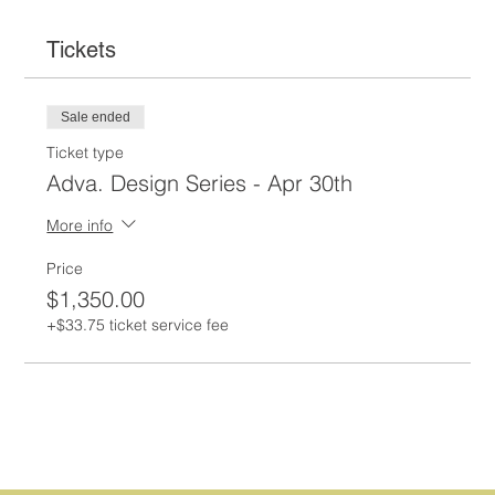
Tickets
Sale ended
Ticket type
Adva. Design Series - Apr 30th
More info
Price
$1,350.00
+$33.75 ticket service fee