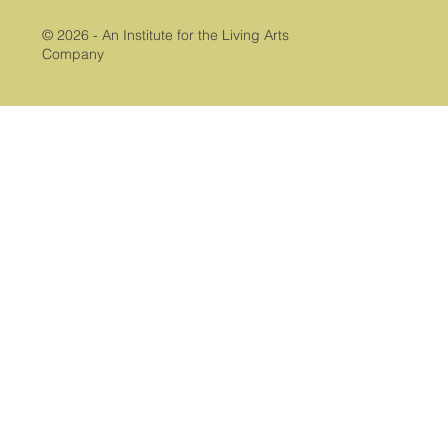
© 2026 - An Institute for the Living Arts
Company