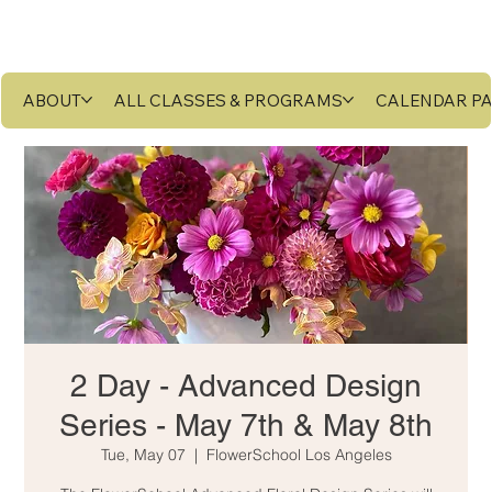
ABOUT
ALL CLASSES & PROGRAMS
CALENDAR P
2 Day - Advanced Design
Series - May 7th & May 8th
Tue, May 07
  |  
FlowerSchool Los Angeles