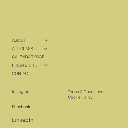
ABOUT
ALL CLASSES & PROGRAMS
CALENDAR PAGE
PRIVATE & TRAVEL PROGRAMS
CONTACT
Instagram
Terms & Conditions
Cookie Policy
Facebook
LinkedIn