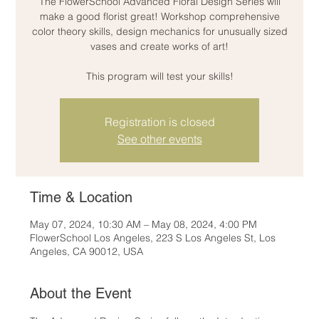
The FlowerSchool Advanced Floral Design Series will
make a good florist great! Workshop comprehensive
color theory skills, design mechanics for unusually sized
vases and create works of art!
This program will test your skills!
Registration is closed
See other events
Time & Location
May 07, 2024, 10:30 AM – May 08, 2024, 4:00 PM
FlowerSchool Los Angeles, 223 S Los Angeles St, Los
Angeles, CA 90012, USA
About the Event