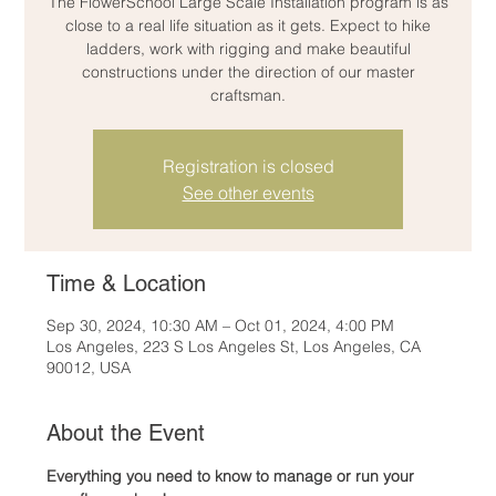
The FlowerSchool Large Scale Installation program is as
close to a real life situation as it gets. Expect to hike
ladders, work with rigging and make beautiful
constructions under the direction of our master
craftsman.
Registration is closed
See other events
Time & Location
Sep 30, 2024, 10:30 AM – Oct 01, 2024, 4:00 PM
Los Angeles, 223 S Los Angeles St, Los Angeles, CA
90012, USA
About the Event
Everything you need to know to manage or run your 