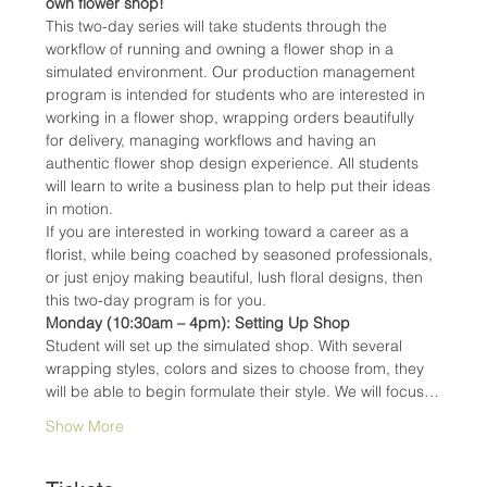
own flower shop!
This two-day series will take students through the 
workflow of running and owning a flower shop in a 
simulated environment. Our production management 
program is intended for students who are interested in 
working in a flower shop, wrapping orders beautifully 
for delivery, managing workflows and having an 
authentic flower shop design experience. All students 
will learn to write a business plan to help put their ideas 
in motion.
If you are interested in working toward a career as a 
florist, while being coached by seasoned professionals, 
or just enjoy making beautiful, lush floral designs, then 
this two-day program is for you.
Monday (10:30am – 4pm): Setting Up Shop
Student will set up the simulated shop. With several 
wrapping styles, colors and sizes to choose from, they 
will be able to begin formulate their style. We will focus…
Show More