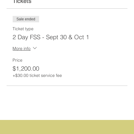
Tickets
Sale ended
Ticket type
2 Day FSS - Sept 30 & Oct 1
More info
Price
$1,200.00
+$30.00 ticket service fee