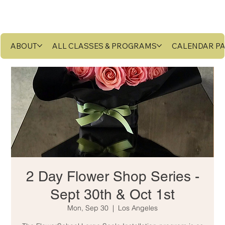
ABOUT
ALL CLASSES & PROGRAMS
CALENDAR P
2 Day Flower Shop Series -
Sept 30th & Oct 1st
Mon, Sep 30
  |  
Los Angeles