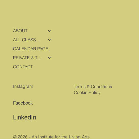
ABOUT
ALL CLASSES & PROGRAMS
CALENDAR PAGE
PRIVATE & TRAVEL PROGRAMS
CONTACT
Instagram
Terms & Conditions
Cookie Policy
Facebook
LinkedIn
© 2026 - An Institute for the Living Arts