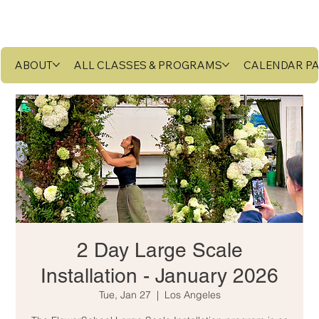
ABOUT
ALL CLASSES & PROGRAMS
CALENDAR P
2 Day Large Scale
Installation - January 2026
Tue, Jan 27
  |  
Los Angeles