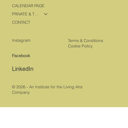
CALENDAR PAGE
PRIVATE & TRAVEL PROGRAMS
CONTACT
Instagram
Terms & Conditions
Cookie Policy
Facebook
LinkedIn
© 2026 - An Institute for the Living Arts
Company