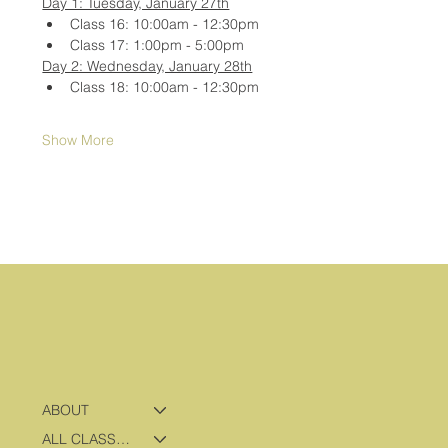
Day 1: Tuesday, January 27th
Class 16: 10:00am - 12:30pm
Class 17: 1:00pm - 5:00pm
Day 2: Wednesday, January 28th
Class 18: 10:00am - 12:30pm
Show More
ABOUT
ALL CLASSES & PROGRAMS