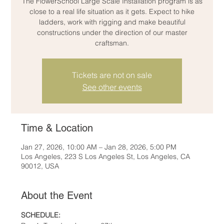
The FlowerSchool Large Scale Installation program is as
close to a real life situation as it gets. Expect to hike
ladders, work with rigging and make beautiful
constructions under the direction of our master
craftsman.
Tickets are not on sale
See other events
Time & Location
Jan 27, 2026, 10:00 AM – Jan 28, 2026, 5:00 PM
Los Angeles, 223 S Los Angeles St, Los Angeles, CA
90012, USA
About the Event
SCHEDULE: