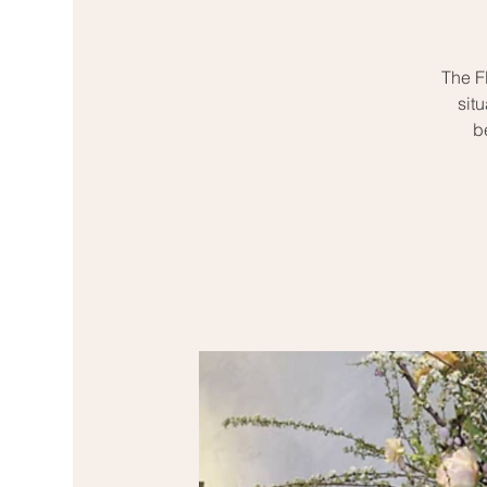
The Fl
sit
b