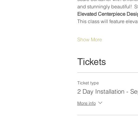
and stunningly beautiful!  
Elevated Centerpiece Desig
This class will feature elev
Show More
Tickets
Ticket type
2 Day Installation - S
More info