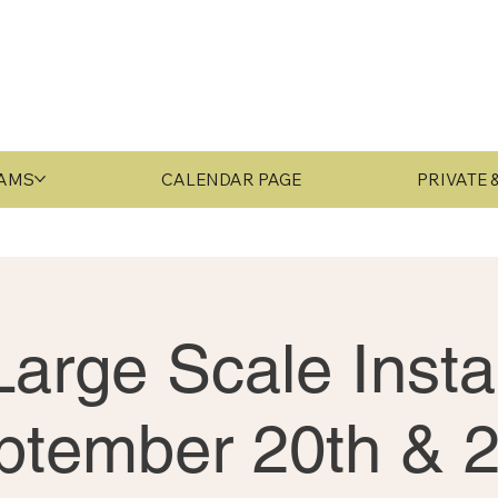
RAMS
CALENDAR PAGE
PRIVATE
arge Scale Instal
ptember 20th & 2