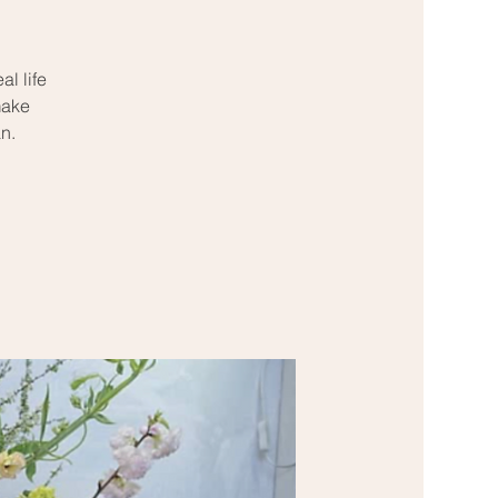
l life
make
n.