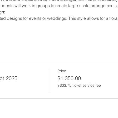
Students will work in groups to create large-scale arrangements.
n: 
ated designs for events or weddings. This style allows for a fl
Price
ept 2025
$1,350.00
+$33.75 ticket service fee