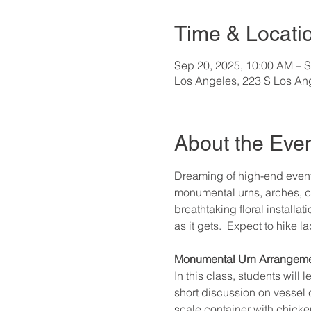
Time & Locati
Sep 20, 2025, 10:00 AM – S
Los Angeles, 223 S Los An
About the Eve
Dreaming of high-end event
monumental urns, arches, c
breathtaking floral installat
as it gets.  Expect to hike 
Monumental Urn Arrangeme
In this class, students will
short discussion on vessel 
scale container with chicken