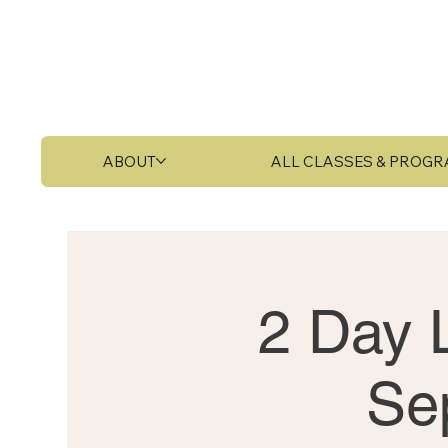
ABOUT
ALL CLASSES & PROG
2 Day L
Se