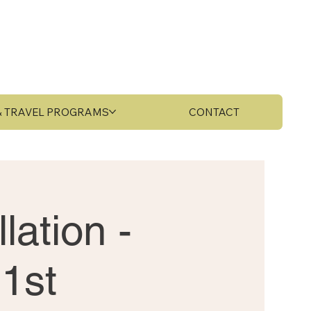
 & TRAVEL PROGRAMS
CONTACT
lation -
1st