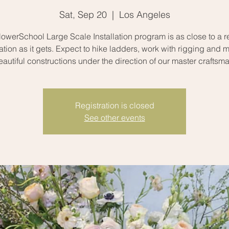
Sat, Sep 20
  |  
Los Angeles
owerSchool Large Scale Installation program is as close to a rea
uation as it gets. Expect to hike ladders, work with rigging and 
eautiful constructions under the direction of our master craftsma
Registration is closed
See other events