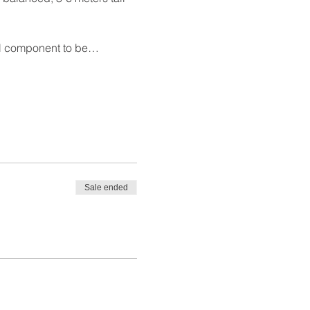
oral component to be…
Sale ended