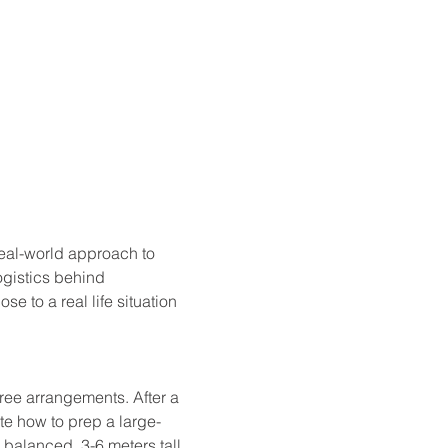
eal-world approach to 
gistics behind 
e to a real life situation 
gree arrangements. After a 
te how to prep a large-
 balanced, 3-6 meters tall 