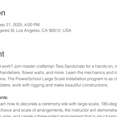
on
ep 21, 2025, 4:00 PM
geles St, Los Angeles, CA 90012, USA
nt
 work? Join master craftsman Tara Sandonato for a hands-on, r
handeliers, flower walls, and more. Learn the mechanics and lo
ions. The FlowerSchool Large Scale Installation program is as clos
ladders, work with rigging and make beautiful constructions.
nts:
 learn how to decorate a ceremony site with large-scale, 180-de
choice and scale of arrangements, the instructor will demonstra
 wire, and create a three-sided arrangement that is structurally