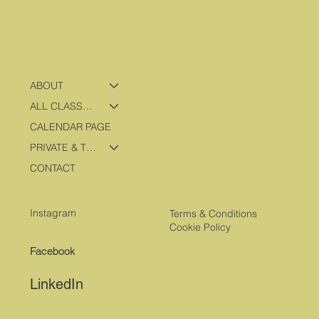
ABOUT
ALL CLASSES & PROGRAMS
CALENDAR PAGE
PRIVATE & TRAVEL PROGRAMS
CONTACT
Instagram
Terms & Conditions
Cookie Policy
Facebook
LinkedIn