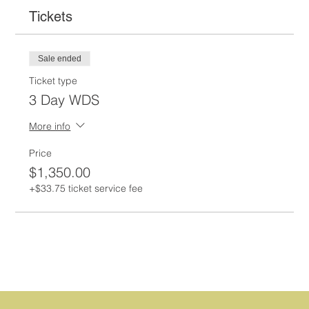
Tickets
Sale ended
Ticket type
3 Day WDS
More info
Price
$1,350.00
+$33.75 ticket service fee