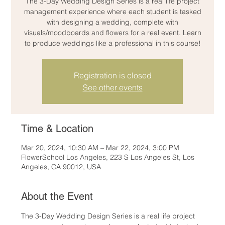
The 3-Day Wedding Design Series is a real life project
management experience where each student is tasked
with designing a wedding, complete with
visuals/moodboards and flowers for a real event. Learn
to produce weddings like a professional in this course!
Registration is closed
See other events
Time & Location
Mar 20, 2024, 10:30 AM – Mar 22, 2024, 3:00 PM
FlowerSchool Los Angeles, 223 S Los Angeles St, Los
Angeles, CA 90012, USA
About the Event
The 3-Day Wedding Design Series is a real life project 