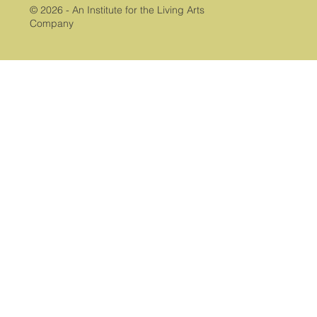
© 2026 - An Institute for the Living Arts
Company