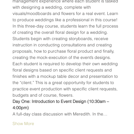
management experience where each student is tasked 
with designing a wedding, complete with 
visuals/moodboards and flowers for a real event. Learn 
to produce weddings like a professional in this course!
In this three-day course, students learn the full process 
of creating the overall floral design for a wedding. 
Students begin with creating storyboards, receive 
instruction in conducting consultations and creating 
proposals, how to purchase floral product and finally, 
creating the mock-execution of the event’s designs. 
Each student is required to develop their own wedding 
floral designs based on specific client requests and 
finishes with a mockup table decor and presentation to 
the “client.” This is a great opportunity for students to 
practice event production with specific client requests, 
budgets and of course, flowers.
Day One: Introduction to Event Design (10:30am – 
4:00pm)
A full-day class discussion with Meredith. In the…
Show More