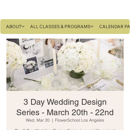
ABOUT
ALL CLASSES & PROGRAMS
CALENDAR P
3 Day Wedding Design
Series - March 20th - 22nd
Wed, Mar 20
  |  
FlowerSchool Los Angeles