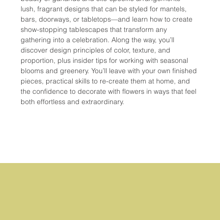
lush, fragrant designs that can be styled for mantels, 
bars, doorways, or tabletops—and learn how to create 
show-stopping tablescapes that transform any 
gathering into a celebration. Along the way, you’ll 
discover design principles of color, texture, and 
proportion, plus insider tips for working with seasonal 
blooms and greenery. You’ll leave with your own finished 
pieces, practical skills to re-create them at home, and 
the confidence to decorate with flowers in ways that feel 
both effortless and extraordinary.