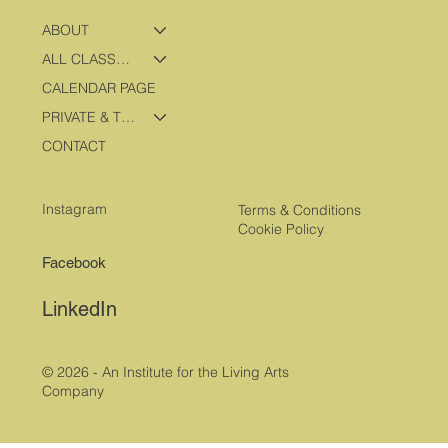
ABOUT
ALL CLASSES & PROGRAMS
CALENDAR PAGE
PRIVATE & TRAVEL PROGRAMS
CONTACT
Instagram
Terms & Conditions
Cookie Policy
Facebook
LinkedIn
© 2026 - An Institute for the Living Arts
Company