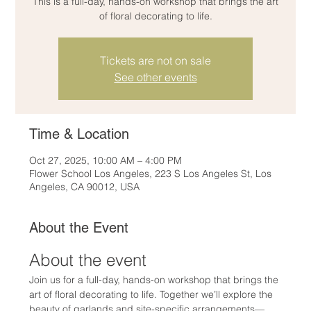
This is a full-day, hands-on workshop that brings the art
of floral decorating to life.
Tickets are not on sale
See other events
Time & Location
Oct 27, 2025, 10:00 AM – 4:00 PM
Flower School Los Angeles, 223 S Los Angeles St, Los
Angeles, CA 90012, USA
About the Event
About the event
Join us for a full-day, hands-on workshop that brings the 
art of floral decorating to life. Together we’ll explore the 
beauty of garlands and site-specific arrangements—