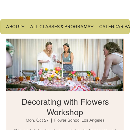
ABOUT
ALL CLASSES & PROGRAMS
CALENDAR P
Decorating with Flowers
Workshop
Mon, Oct 27
  |  
Flower School Los Angeles