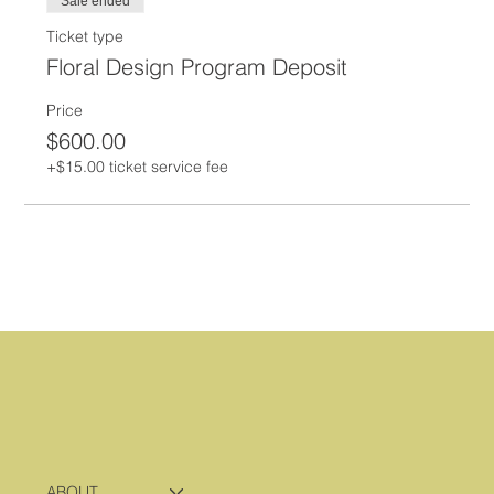
Sale ended
Ticket type
Floral Design Program Deposit
Price
$600.00
+$15.00 ticket service fee
ABOUT