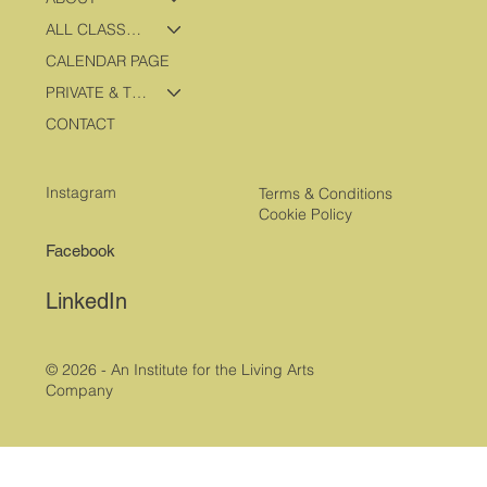
ALL CLASSES & PROGRAMS
CALENDAR PAGE
PRIVATE & TRAVEL PROGRAMS
CONTACT
Instagram
Terms & Conditions
Cookie Policy
Facebook
LinkedIn
© 2026 - An Institute for the Living Arts
Company