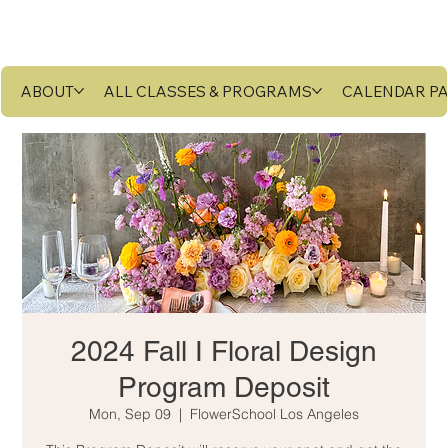
ABOUT
ALL CLASSES & PROGRAMS
CALENDAR P
2024 Fall I Floral Design
Program Deposit
Mon, Sep 09
  |  
FlowerSchool Los Angeles