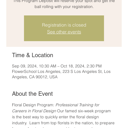
This Program Deposit will reserve your spot and get the
ball rolling with your registration.
Registration is closed
See other events
Time & Location
Sep 09, 2024, 10:30 AM – Oct 18, 2024, 2:30 PM
FlowerSchool Los Angeles, 223 S Los Angeles St, Los
Angeles, CA 90012, USA
About the Event
Floral Design Program: 
Professional Training for 
Careers in Floral Design
 Our famed six-week program 
is the best way to quickly enter the floral design 
industry.  Learn from top florists in the nation, to prepare 