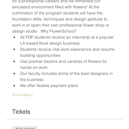
for a professional careers and be immersed our 
simulated environment filled with flowers! At the 
culmination of the program students will have the 
foundation skills, techniques and design aptitude to 
work in or open their own professional flower shop or 
design studio.  Why FlowerSchool? 
All FDP students receive an internship at a popular 
LA based floral design business.
Students receive vital work experience and resume 
building opportunities
Use premier blooms and varieties of flowers for 
hands-on work
Our faculty includes some of the best designers in 
the business
We offer flexible payment plans
Show More
Tickets