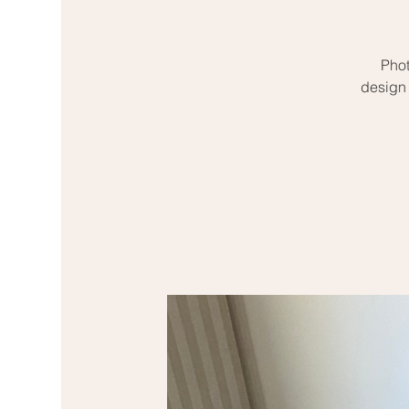
Phot
design 