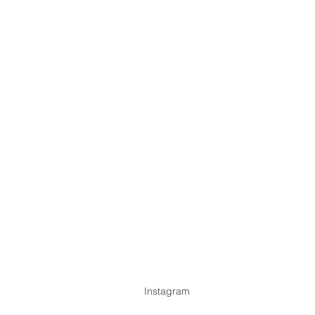
Instagram