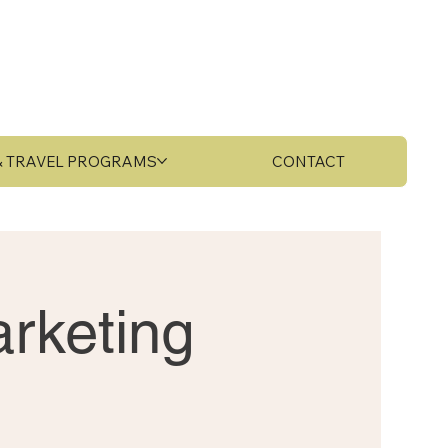
 & TRAVEL PROGRAMS
CONTACT
rketing