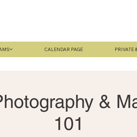
RAMS
CALENDAR PAGE
PRIVATE
 Photography & Ma
101