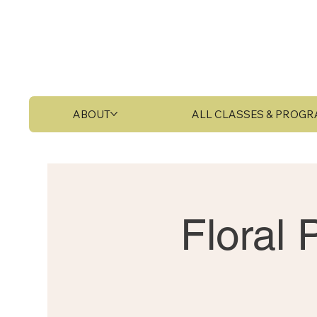
ABOUT
ALL CLASSES & PROG
Floral