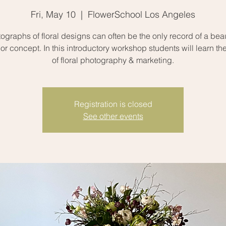
Fri, May 10
  |  
FlowerSchool Los Angeles
ographs of floral designs can often be the only record of a beau
or concept. In this introductory workshop students will learn th
of floral photography & marketing.
Registration is closed
See other events