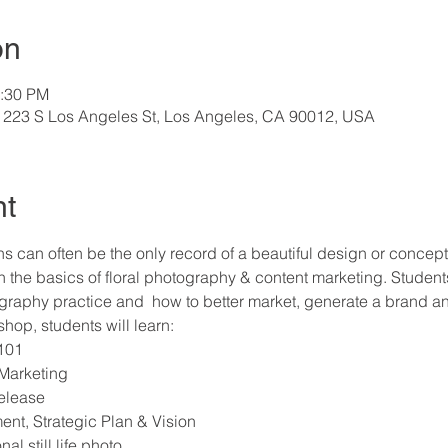
on
2:30 PM
 223 S Los Angeles St, Los Angeles, CA 90012, USA
nt
s can often be the only record of a beautiful design or concept. 
 the basics of floral photography & content marketing. Students 
tography practice and  how to better market, generate a brand an
hop, students will learn:
101
 Marketing
elease
t, Strategic Plan & Vision
al still life photo