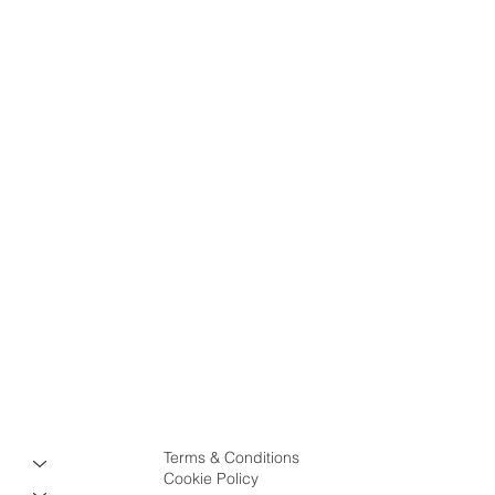
Terms & Conditions
Cookie Policy