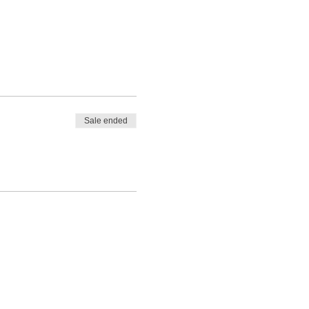
Sale ended