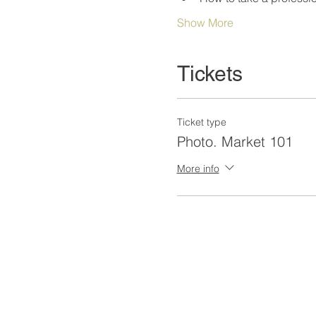
Show More
Tickets
Ticket type
Photo. Market 101
More info