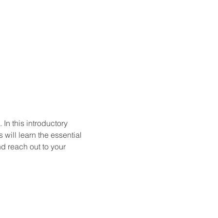
In this introductory 
will learn the essential 
d reach out to your 