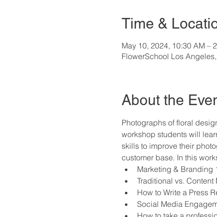
Time & Locati
May 10, 2024, 10:30 AM – 
FlowerSchool Los Angeles,
About the Eve
Photographs of floral design
workshop students will learn
skills to improve their pho
customer base. In this works
Marketing & Branding 
Traditional vs. Content
How to Write a Press R
Social Media Engagemen
How to take a profession