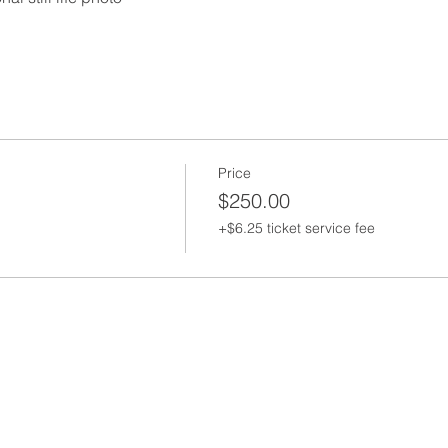
Price
$250.00
+$6.25 ticket service fee