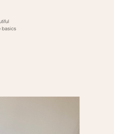
tiful
e basics