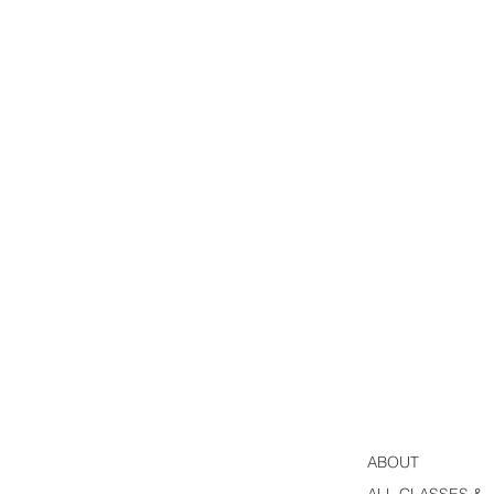
ABOUT