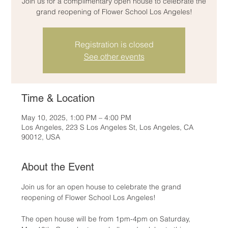
Join us for a complimentary open house to celebrate the
grand reopening of Flower School Los Angeles!
Registration is closed
See other events
Time & Location
May 10, 2025, 1:00 PM – 4:00 PM
Los Angeles, 223 S Los Angeles St, Los Angeles, CA
90012, USA
About the Event
Join us for an open house to celebrate the grand 
reopening of Flower School Los Angeles!
The open house will be from 1pm-4pm on Saturday, 