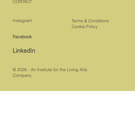
CONTACT
Instagram
Terms & Conditions
Cookie Policy
Facebook
LinkedIn
© 2026 - An Institute for the Living Arts
Company