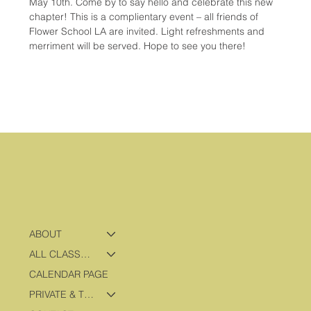
May 10th. Come by to say hello and celebrate this new 
chapter! This is a complientary event – all friends of 
Flower School LA are invited. Light refreshments and 
merriment will be served. Hope to see you there!
ABOUT
ALL CLASSES & PROGRAMS
CALENDAR PAGE
PRIVATE & TRAVEL PROGRAMS