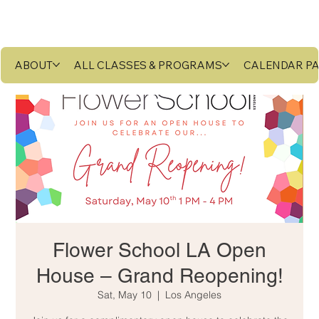
ABOUT
ALL CLASSES & PROGRAMS
CALENDAR P
Flower School LA Open
House – Grand Reopening!
Sat, May 10
  |  
Los Angeles