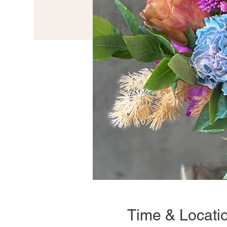
Time & Locati