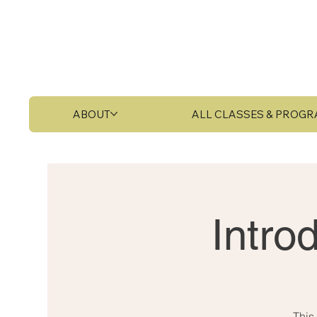
ABOUT
ALL CLASSES & PROG
Intro
This