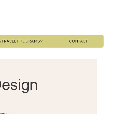
 & TRAVEL PROGRAMS
CONTACT
Design
sonal