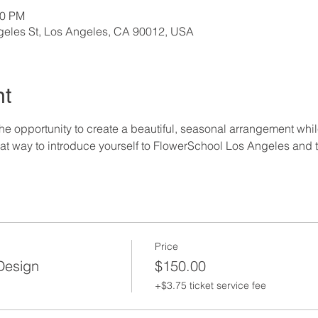
00 PM
geles St, Los Angeles, CA 90012, USA
nt
the opportunity to create a beautiful, seasonal arrangement whil
eat way to introduce yourself to FlowerSchool Los Angeles and th
Price
 Design
$150.00
+$3.75 ticket service fee