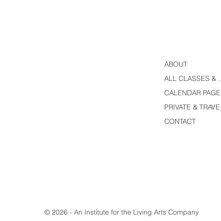
ABOUT
ALL CLASS
CALENDAR PAGE
PRI
CONTACT
© 2026 - An Institute for the Living Arts Company