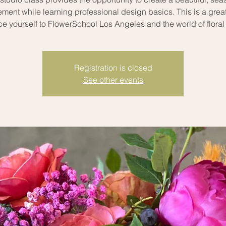
ment while learning professional design basics. This is a grea
ce yourself to FlowerSchool Los Angeles and the world of floral
Registration is closed
See other events