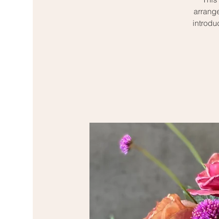
arrange
introdu