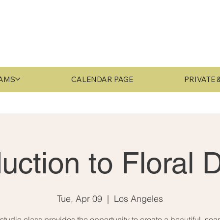
RAMS
CALENDAR PAGE
PRIVATE
duction to Floral 
Tue, Apr 09
  |  
Los Angeles
 studio class provides the opportunity to create a beautiful, sea