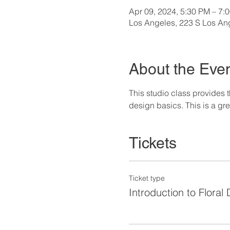
Apr 09, 2024, 5:30 PM – 7:
Los Angeles, 223 S Los An
About the Eve
This studio class provides 
design basics. This is a gr
Tickets
Ticket type
Introduction to Floral