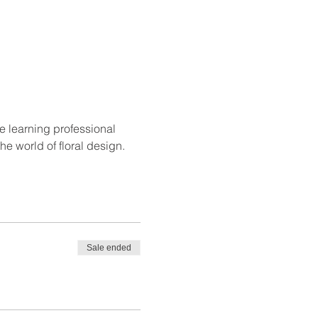
e learning professional 
e world of floral design.
Sale ended