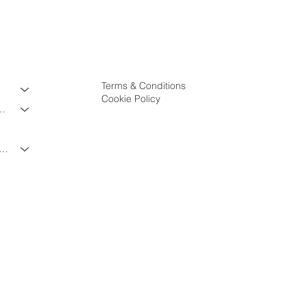
Terms & Conditions
Cookie Policy
ES & PROGRAMS
VATE & TRAVEL PROGRAMS