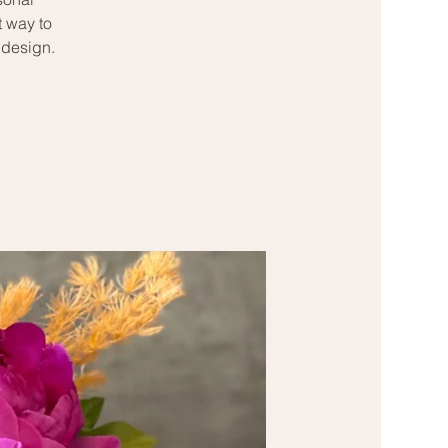
t way to
 design.