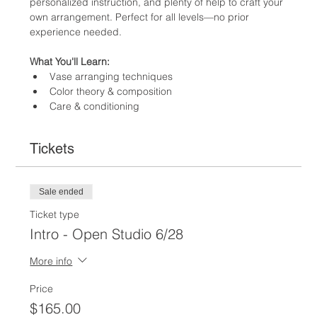
personalized instruction, and plenty of help to craft your 
own arrangement. Perfect for all levels—no prior 
experience needed. 
What You'll Learn:
Vase arranging techniques
Color theory & composition
Care & conditioning
Tickets
Sale ended
Ticket type
Intro - Open Studio 6/28
More info
Price
$165.00