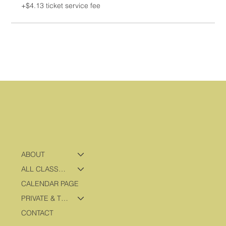
+$4.13 ticket service fee
ABOUT
ALL CLASSES & PROGRAMS
CALENDAR PAGE
PRIVATE & TRAVEL PROGRAMS
CONTACT