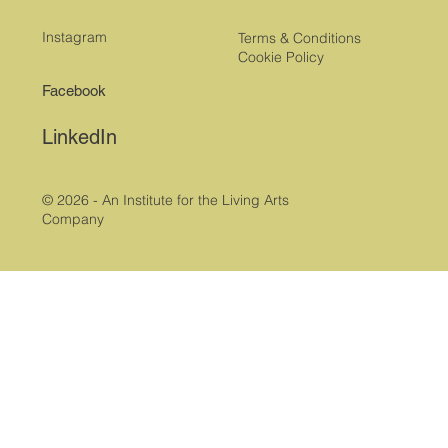
Instagram
Terms & Conditions
Cookie Policy
Facebook
LinkedIn
© 2026 - An Institute for the Living Arts
Company