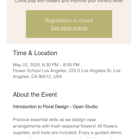
Come play with flowers and improve your floristry skills!
Registration is closed
See other events
Time & Location
May 22, 2025, 6:30 PM – 8:00 PM
Flower School Los Angeles, 223 S Los Angeles St, Los
Angeles, CA 90012, USA
About the Event
Introduction to Floral Design - Open Studio
Practice essential skills as we design vase 
arrangements with fresh seasonal flowers! All flowers, 
supplies, and tools are included. Enjoy a guided demo, 