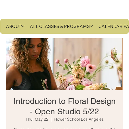
ABOUT
ALL CLASSES & PROGRAMS
CALENDAR P
Introduction to Floral Design
- Open Studio 5/22
Thu, May 22
  |  
Flower School Los Angeles