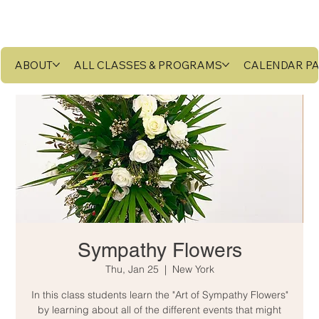
ABOUT
ALL CLASSES & PROGRAMS
CALENDAR P
Sympathy Flowers
Thu, Jan 25
  |  
New York
In this class students learn the "Art of Sympathy Flowers"
by learning about all of the different events that might