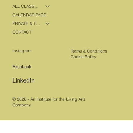
ALL CLASSES & PROGRAMS
CALENDAR PAGE
PRIVATE & TRAVEL PROGRAMS
CONTACT
Instagram
Terms & Conditions
Cookie Policy
Facebook
LinkedIn
© 2026 - An Institute for the Living Arts
Company