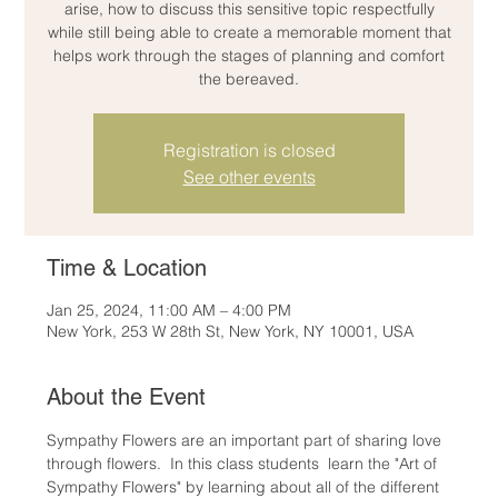
arise, how to discuss this sensitive topic respectfully
while still being able to create a memorable moment that
helps work through the stages of planning and comfort
the bereaved.
Registration is closed
See other events
Time & Location
Jan 25, 2024, 11:00 AM – 4:00 PM
New York, 253 W 28th St, New York, NY 10001, USA
About the Event
Sympathy Flowers are an important part of sharing love 
through flowers.  In this class students  learn the "Art of 
Sympathy Flowers" by learning about all of the different 