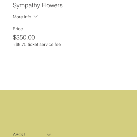
Sympathy Flowers
More info
Price
$350.00
+$8.75 ticket service fee
ABOUT