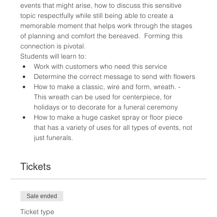
events that might arise, how to discuss this sensitive 
topic respectfully while still being able to create a 
memorable moment that helps work through the stages 
of planning and comfort the bereaved.  Forming this 
connection is pivotal.
Students will learn to:
Work with customers who need this service
Determine the correct message to send with flowers
How to make a classic, wire and form, wreath. - 
This wreath can be used for centerpiece, for 
holidays or to decorate for a funeral ceremony
How to make a huge casket spray or floor piece 
that has a variety of uses for all types of events, not 
just funerals.
Tickets
Sale ended
Ticket type