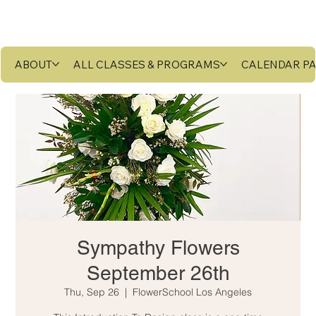
ABOUT
ALL CLASSES & PROGRAMS
CALENDAR P
Sympathy Flowers
September 26th
Thu, Sep 26
  |  
FlowerSchool Los Angeles