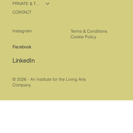
PRIVATE & TRAVEL PROGRAMS
CONTACT
Instagram
Terms & Conditions
Cookie Policy
Facebook
LinkedIn
© 2026 - An Institute for the Living Arts
Company