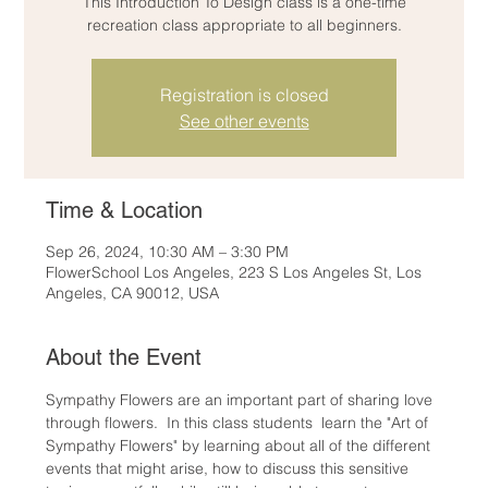
This Introduction To Design class is a one-time
recreation class appropriate to all beginners.
Registration is closed
See other events
Time & Location
Sep 26, 2024, 10:30 AM – 3:30 PM
FlowerSchool Los Angeles, 223 S Los Angeles St, Los
Angeles, CA 90012, USA
About the Event
Sympathy Flowers are an important part of sharing love 
through flowers.  In this class students  learn the "Art of 
Sympathy Flowers" by learning about all of the different 
events that might arise, how to discuss this sensitive 