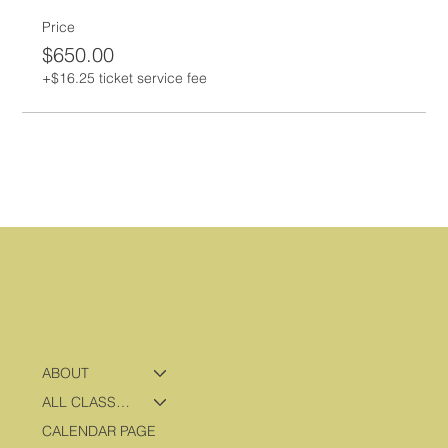
Price
$650.00
+$16.25 ticket service fee
ABOUT
ALL CLASSES & PROGRAMS
CALENDAR PAGE