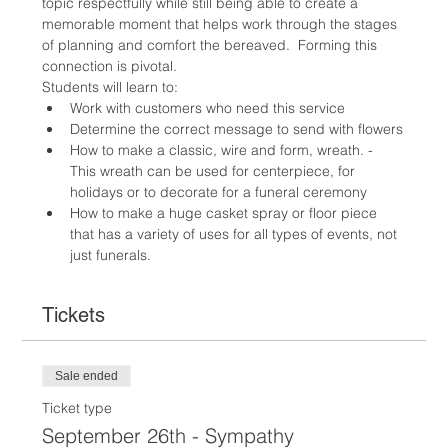
topic respectfully while still being able to create a 
memorable moment that helps work through the stages 
of planning and comfort the bereaved.  Forming this 
connection is pivotal.
Students will learn to:
Work with customers who need this service
Determine the correct message to send with flowers
How to make a classic, wire and form, wreath. - 
This wreath can be used for centerpiece, for 
holidays or to decorate for a funeral ceremony
How to make a huge casket spray or floor piece 
that has a variety of uses for all types of events, not 
just funerals.
Tickets
Sale ended
Ticket type
September 26th - Sympathy