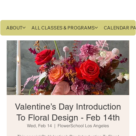
ABOUT
ALL CLASSES & PROGRAMS
CALENDAR P
Valentine’s Day Introduction
To Floral Design - Feb 14th
Wed, Feb 14
  |  
FlowerSchool Los Angeles