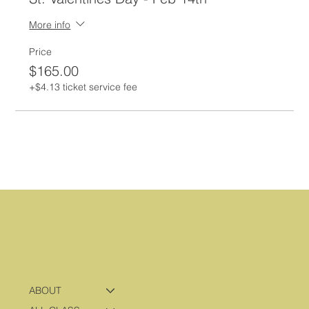
More info
Price
$165.00
+$4.13 ticket service fee
ABOUT