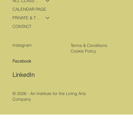
ALL CLASSES & PROGRAMS
CALENDAR PAGE
PRIVATE & TRAVEL PROGRAMS
CONTACT
Instagram
Terms & Conditions
Cookie Policy
Facebook
LinkedIn
© 2026 - An Institute for the Living Arts
Company