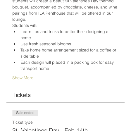
students will create a beautiful Valentine’s Day themed 
bouquet, accompanied by chocolate, cheese, and wine 
pairings from ILA Penthouse that will be offered in our 
lounge.
Students will:
Learn tips and tricks to better their designing at 
home
Use fresh seasonal blooms
Take home home arrangement sized for a coffee or 
side table
Each design will placed in a packing box for easy 
transport home
Show More
Tickets
Sale ended
Ticket type
St. Valentines Day - Feb 14th