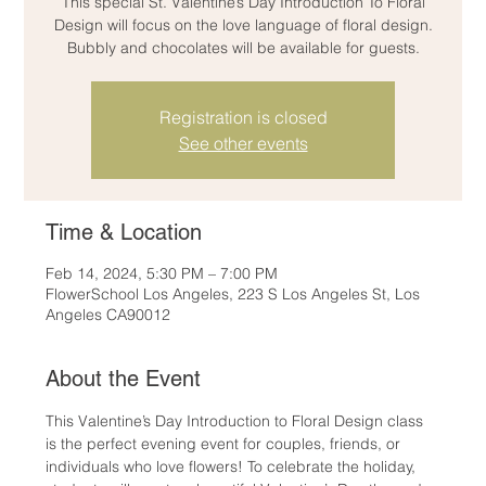
This special St. Valentine’s Day Introduction To Floral
Design will focus on the love language of floral design.
Bubbly and chocolates will be available for guests.
Registration is closed
See other events
Time & Location
Feb 14, 2024, 5:30 PM – 7:00 PM
FlowerSchool Los Angeles, 223 S Los Angeles St, Los
Angeles CA90012
About the Event
This Valentine’s Day Introduction to Floral Design class 
is the perfect evening event for couples, friends, or 
individuals who love flowers! To celebrate the holiday, 